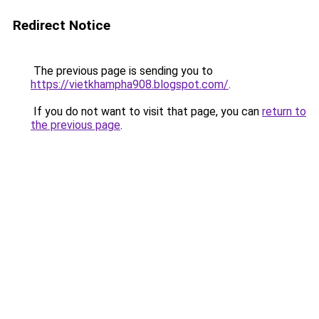
Redirect Notice
The previous page is sending you to
https://vietkhampha908.blogspot.com/
.
If you do not want to visit that page, you can
return to
the previous page
.