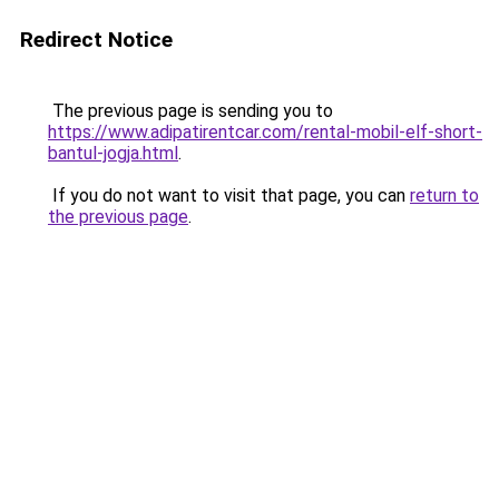
Redirect Notice
The previous page is sending you to
https://www.adipatirentcar.com/rental-mobil-elf-short-
bantul-jogja.html
.
If you do not want to visit that page, you can
return to
the previous page
.