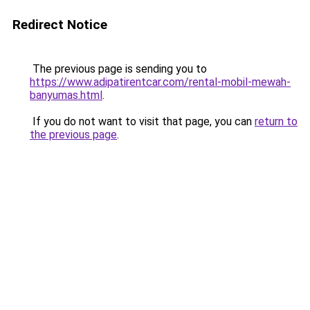
Redirect Notice
The previous page is sending you to
https://www.adipatirentcar.com/rental-mobil-mewah-
banyumas.html
.
If you do not want to visit that page, you can
return to
the previous page
.