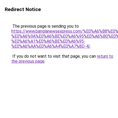
Redirect Notice
The previous page is sending you to
https://www.banglanewsexpress.com/%E0%A6%B
%E0%A6%9A%E0%A6%BE%E0%A6%95%E0%A6%B0%E0
%E0%A6%A1%E0%A6%BE%E0%A6%95-
%E0%A6%AA%E0%A6%A4%E0%A7%8D-4/
.
If you do not want to visit that page, you can
return to
the previous page
.