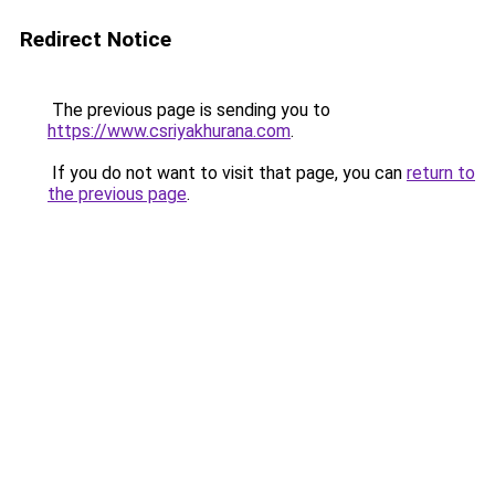
Redirect Notice
The previous page is sending you to
https://www.csriyakhurana.com
.
If you do not want to visit that page, you can
return to
the previous page
.