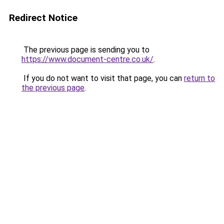
Redirect Notice
The previous page is sending you to
https://www.document-centre.co.uk/
.
If you do not want to visit that page, you can
return to
the previous page
.