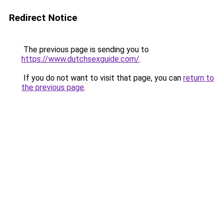
Redirect Notice
The previous page is sending you to
https://www.dutchsexguide.com/
.
If you do not want to visit that page, you can
return to
the previous page
.