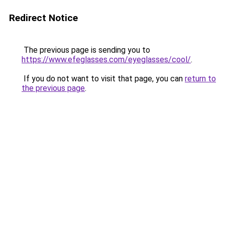
Redirect Notice
The previous page is sending you to
https://www.efeglasses.com/eyeglasses/cool/
.
If you do not want to visit that page, you can
return to
the previous page
.