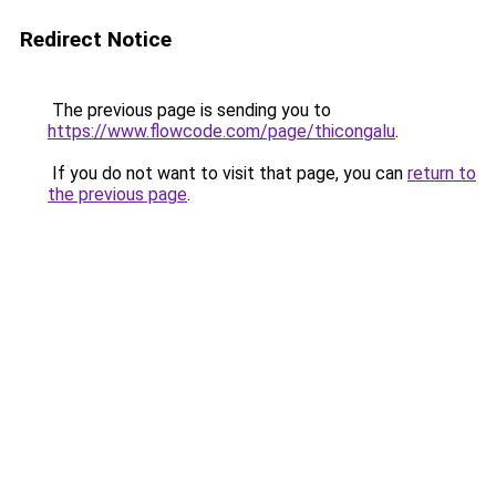
Redirect Notice
The previous page is sending you to
https://www.flowcode.com/page/thicongalu
.
If you do not want to visit that page, you can
return to
the previous page
.