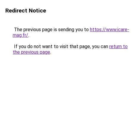
Redirect Notice
The previous page is sending you to
https://www.icare-
mag.fr/
.
If you do not want to visit that page, you can
return to
the previous page
.