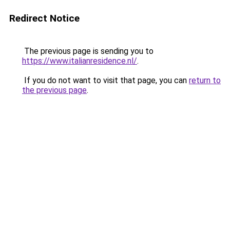
Redirect Notice
The previous page is sending you to
https://www.italianresidence.nl/
.
If you do not want to visit that page, you can
return to
the previous page
.