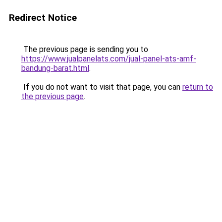
Redirect Notice
The previous page is sending you to
https://www.jualpanelats.com/jual-panel-ats-amf-
bandung-barat.html
.
If you do not want to visit that page, you can
return to
the previous page
.