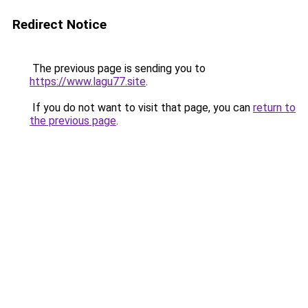
Redirect Notice
The previous page is sending you to
https://www.lagu77.site
.
If you do not want to visit that page, you can
return to
the previous page
.