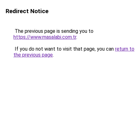
Redirect Notice
The previous page is sending you to
https://www.masalabi.com.tr
.
If you do not want to visit that page, you can
return to
the previous page
.