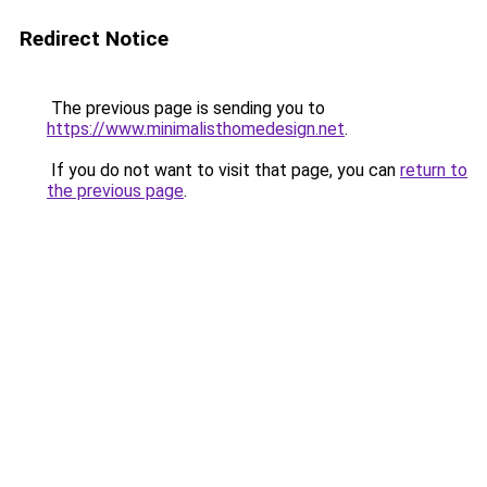
Redirect Notice
The previous page is sending you to
https://www.minimalisthomedesign.net
.
If you do not want to visit that page, you can
return to
the previous page
.