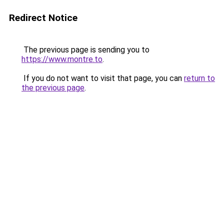
Redirect Notice
The previous page is sending you to
https://www.montre.to
.
If you do not want to visit that page, you can
return to
the previous page
.