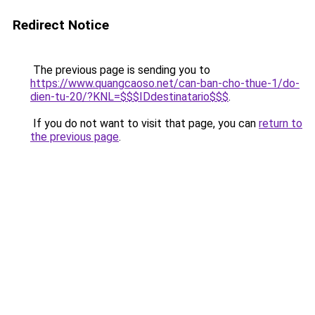
Redirect Notice
The previous page is sending you to
https://www.quangcaoso.net/can-ban-cho-thue-1/do-
dien-tu-20/?KNL=$$$IDdestinatario$$$
.
If you do not want to visit that page, you can
return to
the previous page
.