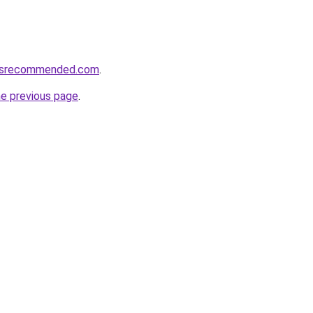
cesrecommended.com
.
he previous page
.