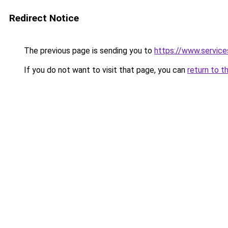
Redirect Notice
The previous page is sending you to
https://www.servi
If you do not want to visit that page, you can
return to t