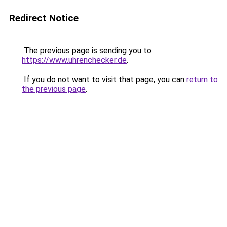
Redirect Notice
The previous page is sending you to
https://www.uhrenchecker.de
.
If you do not want to visit that page, you can
return to
the previous page
.