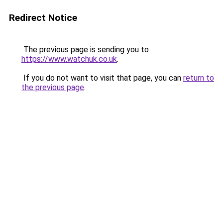
Redirect Notice
The previous page is sending you to
https://www.watchuk.co.uk
.
If you do not want to visit that page, you can
return to
the previous page
.