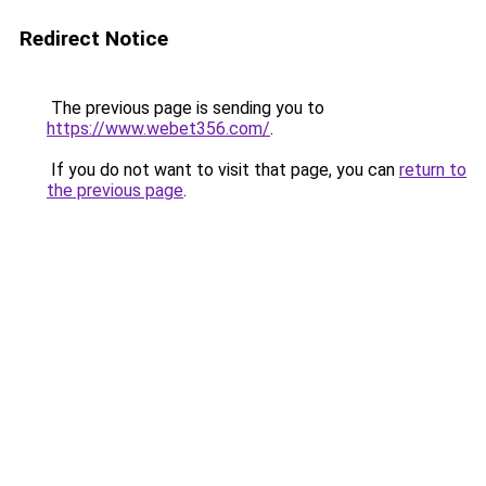
Redirect Notice
The previous page is sending you to
https://www.webet356.com/
.
If you do not want to visit that page, you can
return to
the previous page
.