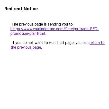
Redirect Notice
The previous page is sending you to
https://www.youfindonline.com/Foreign-trade-SEO-
promotion-plan.html
.
If you do not want to visit that page, you can
return to
the previous page
.