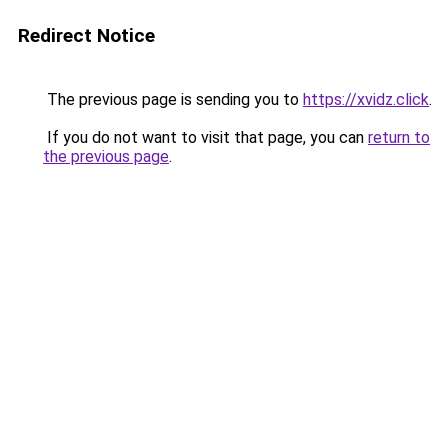
Redirect Notice
The previous page is sending you to
https://xvidz.click
.
If you do not want to visit that page, you can
return to
the previous page
.