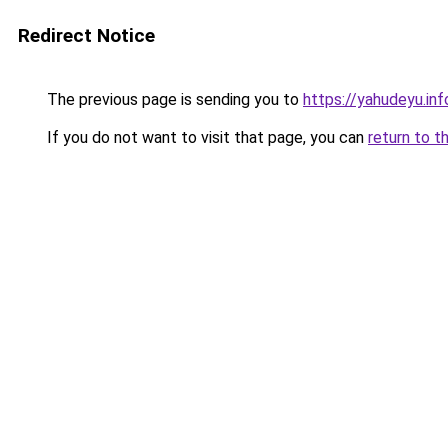
Redirect Notice
The previous page is sending you to
https://yahudeyu.in
If you do not want to visit that page, you can
return to t