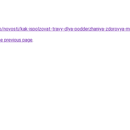
fo/novosti/kak-ispolzovat-travy-dlya-podderzhaniya-zdorovya-m
he previous page
.