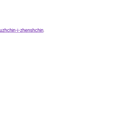
uzhchin-i-zhenshchin
.