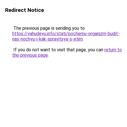
Redirect Notice
The previous page is sending you to
https://yahudeyu.info/stati/pochemu-organizm-budit-
nas-nochyu-i-kak-spravitsya-s-etim
.
If you do not want to visit that page, you can
return to
the previous page
.