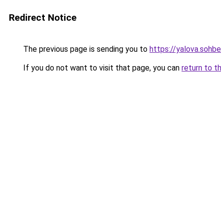
Redirect Notice
The previous page is sending you to
https://yalova.sohb
If you do not want to visit that page, you can
return to t