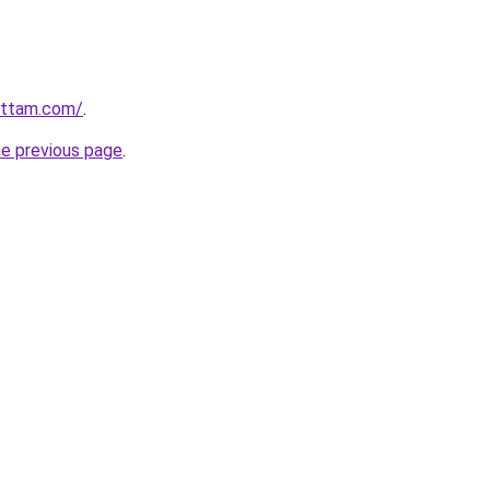
ettam.com/
.
he previous page
.