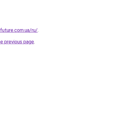
-future.com.ua/ru/
.
he previous page
.