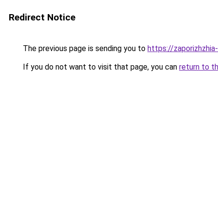
Redirect Notice
The previous page is sending you to
https://zaporizhzhia
If you do not want to visit that page, you can
return to t