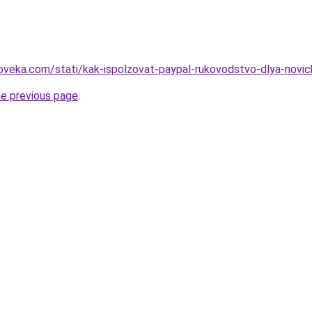
oveka.com/stati/kak-ispolzovat-paypal-rukovodstvo-dlya-novic
he previous page
.