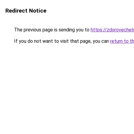
Redirect Notice
The previous page is sending you to
https://zdorovechel
If you do not want to visit that page, you can
return to t