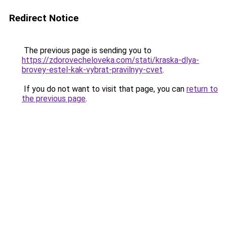
Redirect Notice
The previous page is sending you to
https://zdorovecheloveka.com/stati/kraska-dlya-
brovey-estel-kak-vybrat-pravilnyy-cvet
.
If you do not want to visit that page, you can
return to
the previous page
.