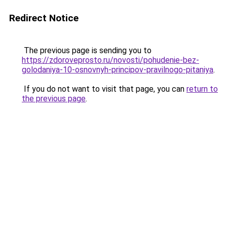
Redirect Notice
The previous page is sending you to
https://zdoroveprosto.ru/novosti/pohudenie-bez-
golodaniya-10-osnovnyh-principov-pravilnogo-pitaniya
.
If you do not want to visit that page, you can
return to
the previous page
.