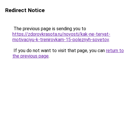
Redirect Notice
The previous page is sending you to
https://zdorovkrasota.ru/novosti/kak-ne-teryat-
motivaciyu-k-trenirovkam-15-poleznyh-sovetov
.
If you do not want to visit that page, you can
return to
the previous page
.