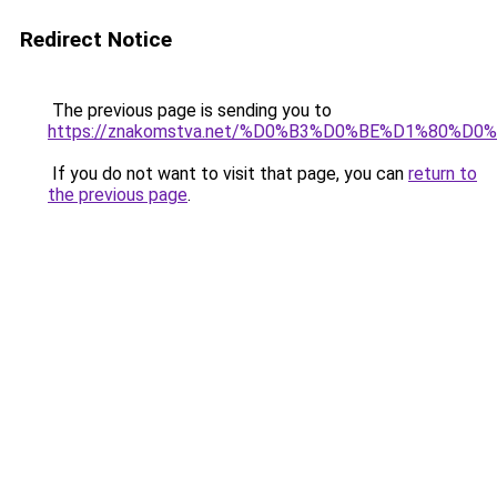
Redirect Notice
The previous page is sending you to
https://znakomstva.net/%D0%B3%D0%BE%D1%80
If you do not want to visit that page, you can
return to
the previous page
.