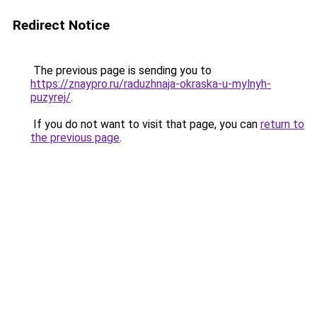
Redirect Notice
The previous page is sending you to
https://znaypro.ru/raduzhnaja-okraska-u-mylnyh-
puzyrej/
.
If you do not want to visit that page, you can
return to
the previous page
.