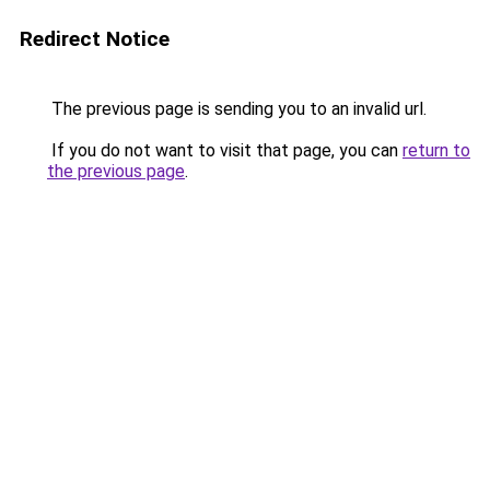
Redirect Notice
The previous page is sending you to an invalid url.
If you do not want to visit that page, you can
return to
the previous page
.