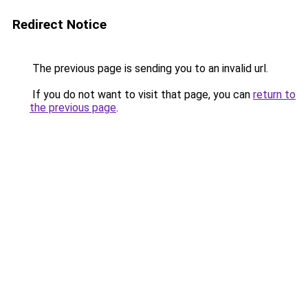
Redirect Notice
The previous page is sending you to an invalid url.
If you do not want to visit that page, you can
return to
the previous page
.