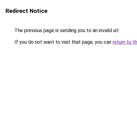
Redirect Notice
The previous page is sending you to an invalid url.
If you do not want to visit that page, you can
return to t