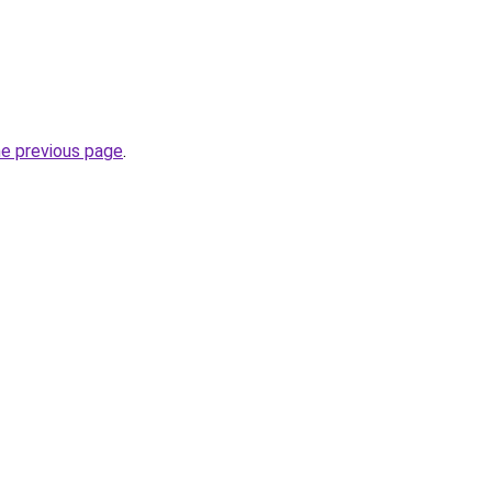
he previous page
.