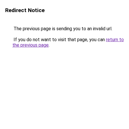
Redirect Notice
The previous page is sending you to an invalid url.
If you do not want to visit that page, you can
return to
the previous page
.