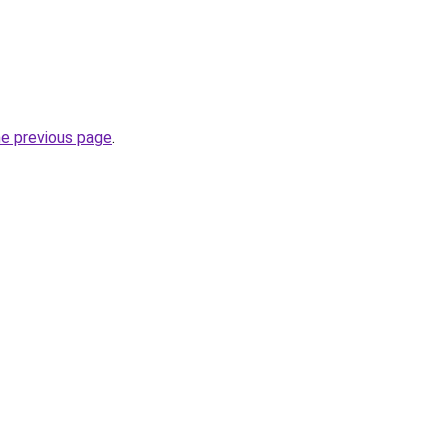
he previous page
.