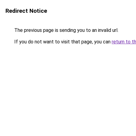
Redirect Notice
The previous page is sending you to an invalid url.
If you do not want to visit that page, you can
return to t