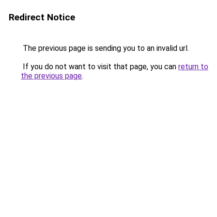
Redirect Notice
The previous page is sending you to an invalid url.
If you do not want to visit that page, you can
return to
the previous page
.