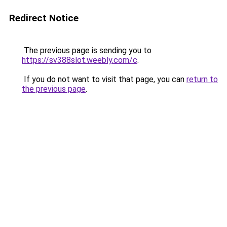
Redirect Notice
The previous page is sending you to
https://sv388slot.weebly.com/c
.
If you do not want to visit that page, you can
return to
the previous page
.