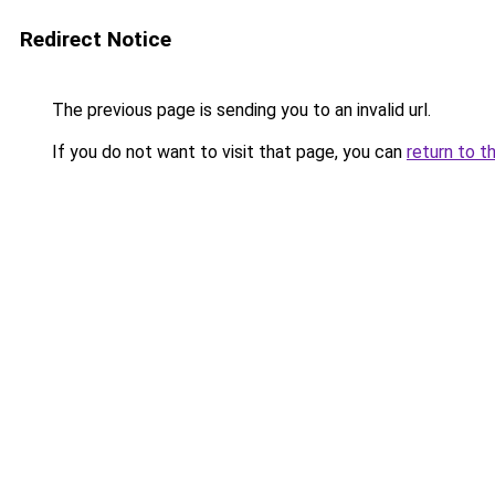
Redirect Notice
The previous page is sending you to an invalid url.
If you do not want to visit that page, you can
return to t