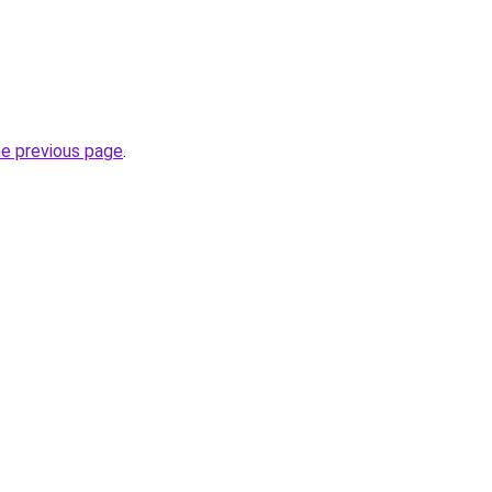
he previous page
.