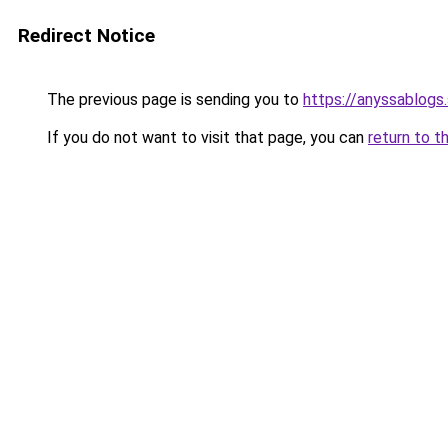
Redirect Notice
The previous page is sending you to
https://anyssablogs
If you do not want to visit that page, you can
return to t