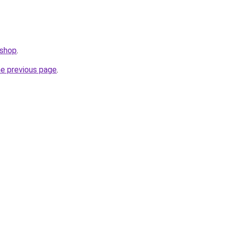
.shop
.
he previous page
.