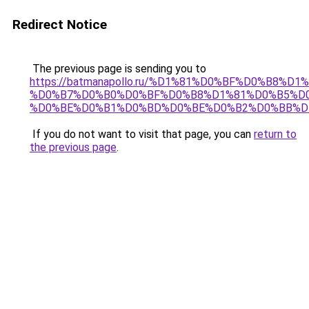
Redirect Notice
The previous page is sending you to
https://batmanapollo.ru/%D1%81%D0%BF%D0%B8%D
%D0%B7%D0%B0%D0%BF%D0%B8%D1%81%D0%B5%D0
%D0%BE%D0%B1%D0%BD%D0%BE%D0%B2%D0%BB%D
If you do not want to visit that page, you can
return to
the previous page
.