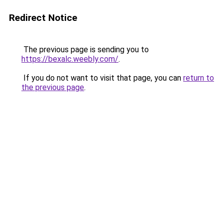
Redirect Notice
The previous page is sending you to
https://bexalc.weebly.com/
.
If you do not want to visit that page, you can
return to
the previous page
.