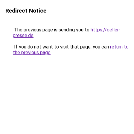
Redirect Notice
The previous page is sending you to
https://celler-
presse.de
.
If you do not want to visit that page, you can
return to
the previous page
.