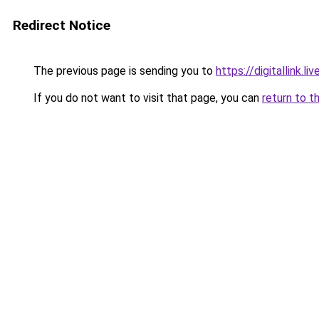
Redirect Notice
The previous page is sending you to
https://digitallink.li
If you do not want to visit that page, you can
return to t