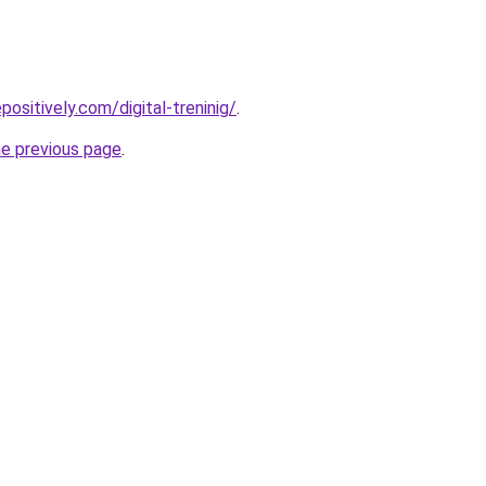
vepositively.com/digital-treninig/
.
he previous page
.