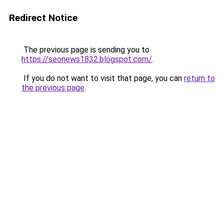
Redirect Notice
The previous page is sending you to
https://seonews1832.blogspot.com/
.
If you do not want to visit that page, you can
return to
the previous page
.