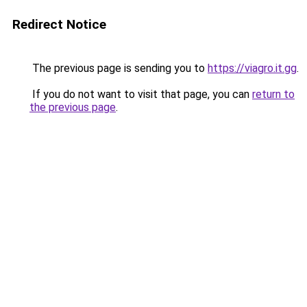
Redirect Notice
The previous page is sending you to
https://viagro.it.gg
.
If you do not want to visit that page, you can
return to
the previous page
.