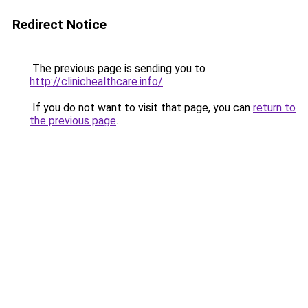
Redirect Notice
The previous page is sending you to
http://clinichealthcare.info/
.
If you do not want to visit that page, you can
return to
the previous page
.