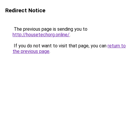
Redirect Notice
The previous page is sending you to
http://housetechorg.online/
.
If you do not want to visit that page, you can
return to
the previous page
.